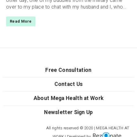
other day, one of my buddies from the military came
over to my place to chat with my husband and I, who...
Read More
Free Consultation
Contact Us
About Mega Health at Work
Newsletter Sign Up
All rights reserved © 2020 | MEGA HEALTH AT
WORK | Developed by