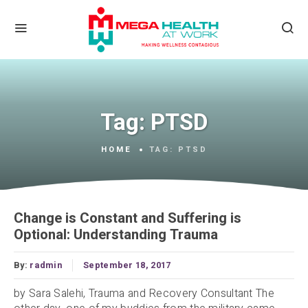
Tag:
PTSD
HOME
TAG:
PTSD
Change is Constant and Suffering is
Optional: Understanding Trauma
By:
radmin
September 18, 2017
by Sara Salehi, Trauma and Recovery Consultant The