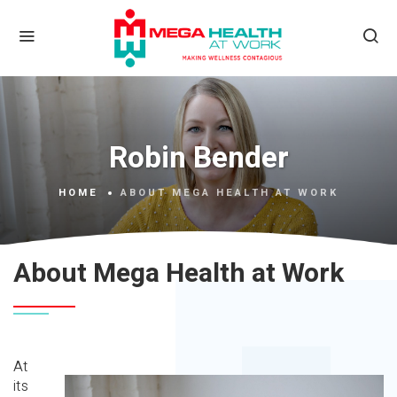
Robin Bender
HOME
ABOUT MEGA HEALTH AT WORK
About Mega Health at Work
At
its