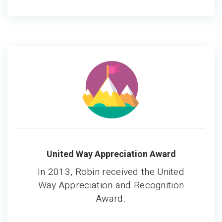
United Way Appreciation Award
In 2013, Robin received the United
Way Appreciation and Recognition
Award.