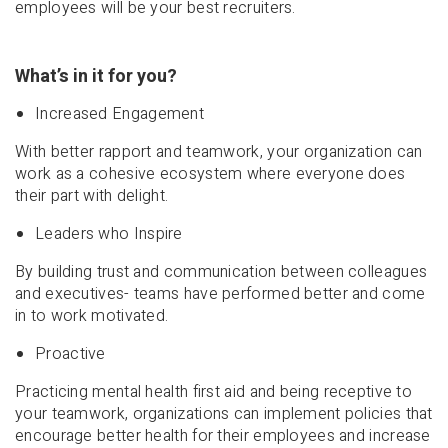
employees will be your best recruiters.
What’s in it for you?
Increased Engagement
With better rapport and teamwork, your organization can
work as a cohesive ecosystem where everyone does
their part with delight.
Leaders who Inspire
By building trust and communication between colleagues
and executives- teams have performed better and come
in to work motivated.
Proactive
Practicing mental health first aid and being receptive to
your teamwork, organizations can implement policies that
encourage better health for their employees and increase