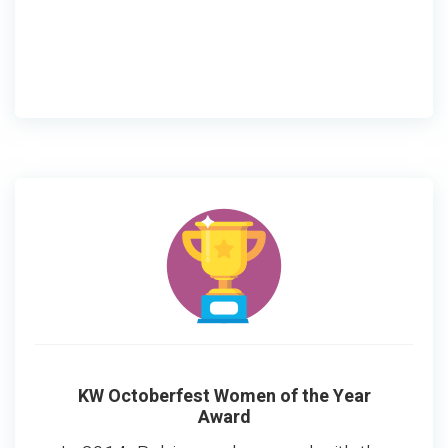
KW Octoberfest Women of the Year
Award