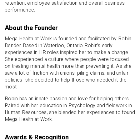
retention, employee satisfaction and overall business
performance.
About the Founder
Mega Health at Work is founded and facilitated by Robin
Bender. Based in Waterloo, Ontario Robin’s early
experiences in HR roles inspired her to make a change.
She experienced a culture where people were focused
on treating mental health more than preventing it. As she
saw a lot of friction with unions, piling claims, and unfair
policies- she decided to help those who needed it the
most.
Robin has an innate passion and love for helping others.
Paired with her education in Psychology and fieldwork in
Human Resources, she blended her experiences to found
Mega Health at Work.
Awards & Recognition