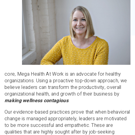
core, Mega Health At Work is an advocate for healthy
organizations. Using a proactive top-down approach, we
believe leaders can transform the productivity, overall
organizational health, and growth of their business by
making wellness contagious
.
Our evidence-based practices prove that when behavioral
change is managed appropriately, leaders are motivated
to be more successful and empathetic. These are
qualities that are highly sought after by job-seeking