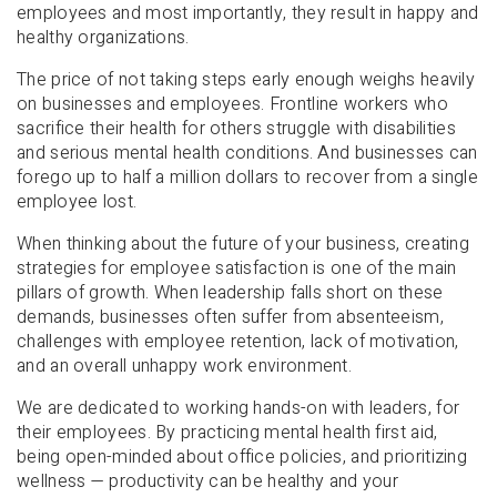
employees and most importantly, they result in happy and
healthy organizations.
The price of not taking steps early enough weighs heavily
on businesses and employees. Frontline workers who
sacrifice their health for others struggle with disabilities
and serious mental health conditions. And businesses can
forego up to half a million dollars to recover from a single
employee lost.
When thinking about the future of your business, creating
strategies for employee satisfaction is one of the main
pillars of growth. When leadership falls short on these
demands, businesses often suffer from absenteeism,
challenges with employee retention, lack of motivation,
and an overall unhappy work environment.
We are dedicated to working hands-on with leaders, for
their employees. By practicing mental health first aid,
being open-minded about office policies, and prioritizing
wellness — productivity can be healthy and your