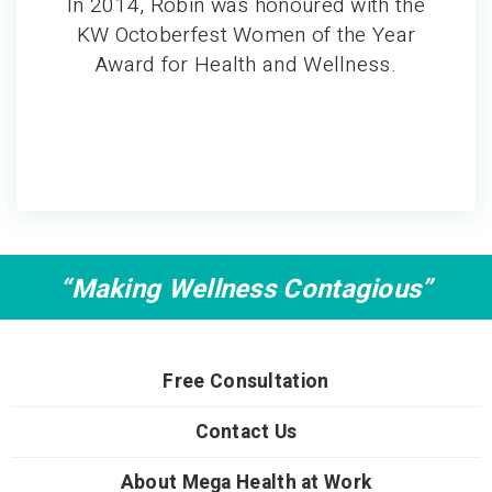
In 2014, Robin was honoured with the
KW Octoberfest Women of the Year
Award for Health and Wellness.
“Making Wellness Contagious”
Free Consultation
Contact Us
About Mega Health at Work