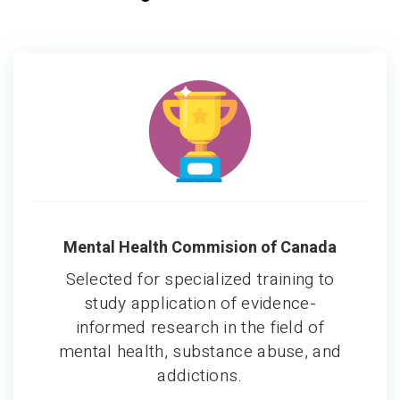
Mental Health Commision of Canada
Selected for specialized training to
study application of evidence-
informed research in the field of
mental health, substance abuse, and
addictions.