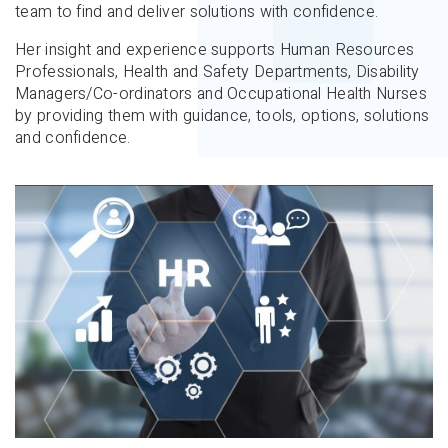
team to find and deliver solutions with confidence.
Her insight and experience supports Human Resources
Professionals, Health and Safety Departments, Disability
Managers/Co-ordinators and Occupational Health Nurses
by providing them with guidance, tools, options, solutions
and confidence.