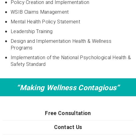
Policy Creation and Implementation
WSIB Claims Management
Mental Health Policy Statement
Leadership Training
Design and Implementation Health & Wellness
Programs
Implementation of the National Psychological Health &
Safety Standard
“Making Wellness Contagious”
Free Consultation
Contact Us