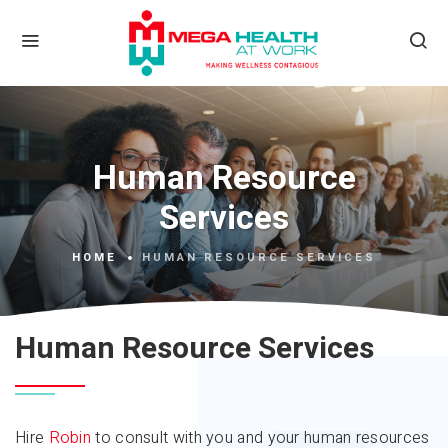
Human Resource
Services
HOME
HUMAN RESOURCE SERVICES
Human Resource Services
Hire
Robin
to consult with you and your human resources