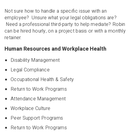
Not sure how to handle a specific issue with an
employee? Unsure what your legal obligations are?
Need a professional third-party to help mediate? Robin
can be hired hourly, on a project basis or with a monthly
retainer.
Human Resources and Workplace Health
Disability Management
Legal Compliance
Occupational Health & Safety
Return to Work Programs
Attendance Management
Workplace Culture
Peer Support Programs
Return to Work Programs