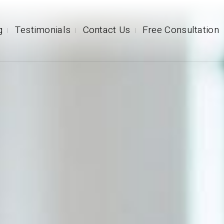
g
Testimonials
Contact Us
Free Consultation