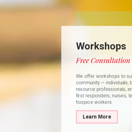
Workshops
Free Consultation
We offer workshops to su
community — individuals, 
resource professionals, e
first responders, nurses, t
hospice workers.
Learn More