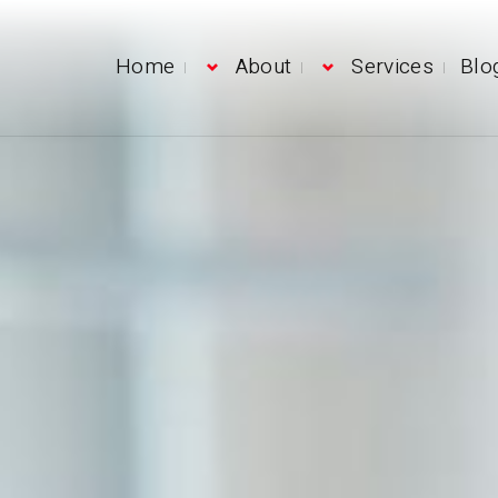
Home
About
Services
Blo