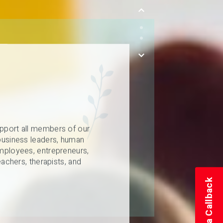
pport all members of our
business leaders, human
mployees, entrepreneurs,
eachers, therapists, and
Schedule a Callback