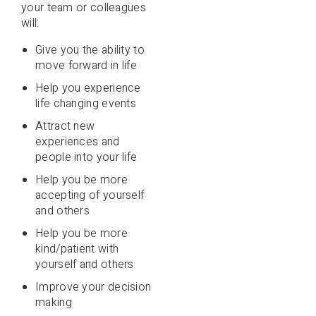
your team or colleagues
will:
Give you the ability to
move forward in life
Help you experience
life changing events
Attract new
experiences and
people into your life
Help you be more
accepting of yourself
and others
Help you be more
kind/patient with
yourself and others
Improve your decision
making