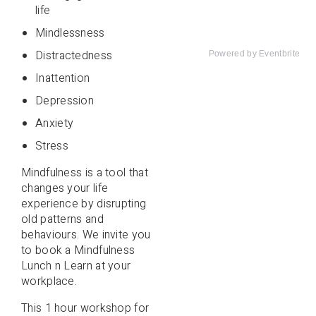
life
Mindlessness
Distractedness
Powered by Eventbrite
Inattention
Depression
Anxiety
Stress
Mindfulness is a tool that
changes your life
experience by disrupting
old patterns and
behaviours. We invite you
to book a Mindfulness
Lunch n Learn at your
workplace.
This 1 hour workshop for