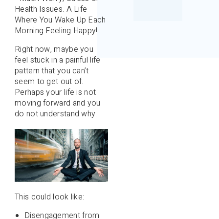
Health Issues. A Life
Where You Wake Up Each
Morning Feeling Happy!
Right now, maybe you
feel stuck in a painful life
pattern that you can’t
seem to get out of.
Perhaps your life is not
moving forward and you
do not understand why.
This could look like:
Disengagement from