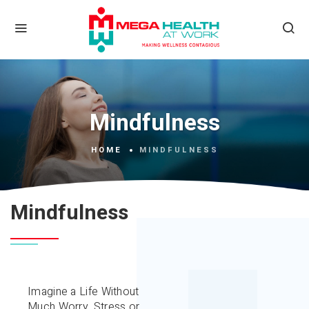
Mindfulness
HOME
MINDFULNESS
Mindfulness
Imagine a Life Without
Much Worry, Stress or