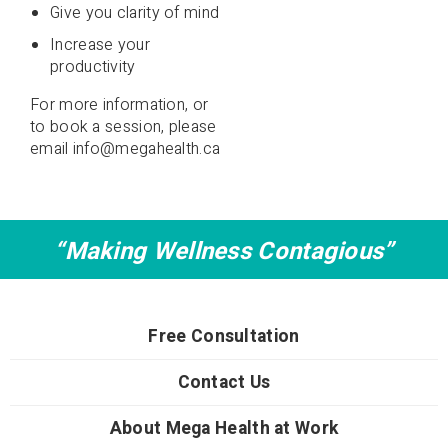
Give you clarity of mind
Increase your
productivity
For more information, or
to book a session, please
email
info@megahealth.ca
“Making Wellness Contagious”
Free Consultation
Contact Us
About Mega Health at Work