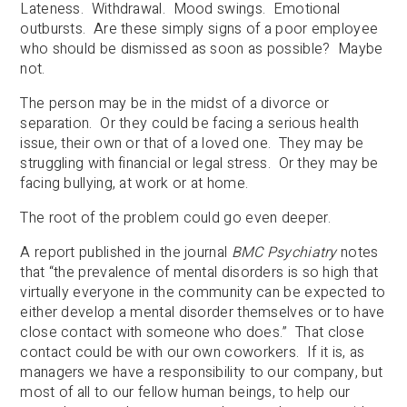
Lateness. Withdrawal. Mood swings. Emotional
outbursts. Are these simply signs of a poor employee
who should be dismissed as soon as possible? Maybe
not.
The person may be in the midst of a divorce or
separation. Or they could be facing a serious health
issue, their own or that of a loved one. They may be
struggling with financial or legal stress. Or they may be
facing bullying, at work or at home.
The root of the problem could go even deeper.
A report published in the journal
BMC Psychiatry
notes
that “the prevalence of mental disorders is so high that
virtually everyone in the community can be expected to
either develop a mental disorder themselves or to have
close contact with someone who does.” That close
contact could be with our own coworkers. If it is, as
managers we have a responsibility to our company, but
most of all to our fellow human beings, to help our