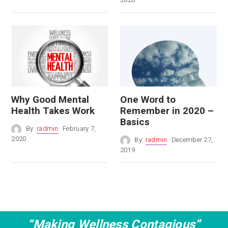
Why Good Mental
One Word to
Health Takes Work
Remember in 2020 –
Basics
By:
radmin
February 7,
2020
By:
radmin
December 27,
2019
“Making Wellness Contagious”