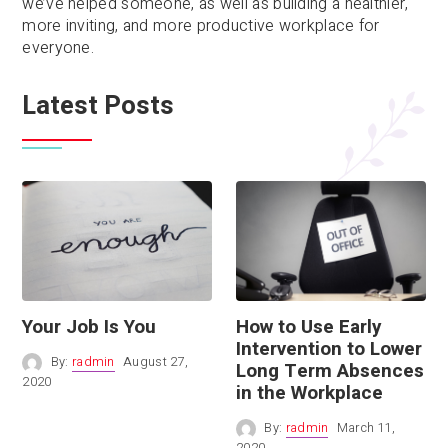
we’ve helped someone, as well as building a healthier,
more inviting, and more productive workplace for
everyone.
Latest Posts
Your Job Is You
How to Use Early
Intervention to Lower
By:
radmin
August 27,
Long Term Absences
2020
in the Workplace
By:
radmin
March 11,
2020