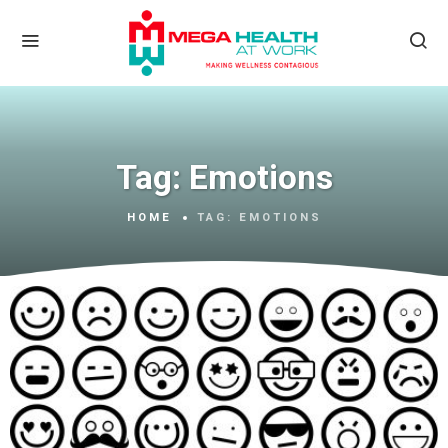
Tag:
Emotions
HOME
TAG:
EMOTIONS