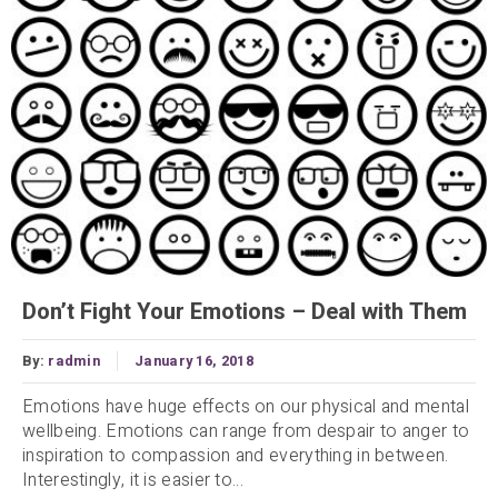
Don’t Fight Your Emotions – Deal with Them
By:
radmin
January 16, 2018
Emotions have huge effects on our physical and mental
wellbeing. Emotions can range from despair to anger to
inspiration to compassion and everything in between.
Interestingly, it is easier to...