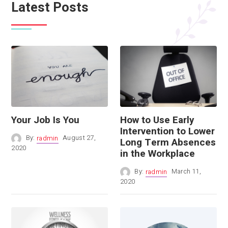
Latest Posts
Your Job Is You
How to Use Early
Intervention to Lower
By:
radmin
August 27,
Long Term Absences
2020
in the Workplace
By:
radmin
March 11,
2020