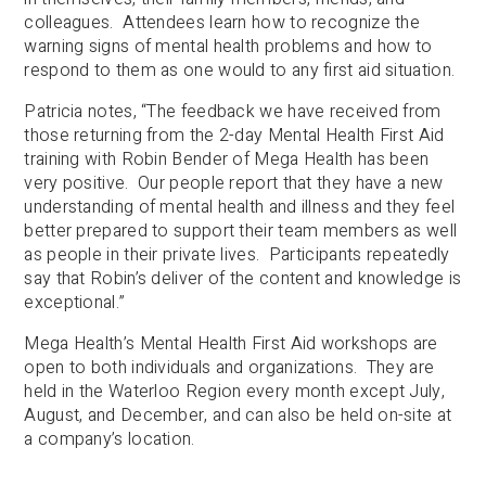
colleagues. Attendees learn how to recognize the
warning signs of mental health problems and how to
respond to them as one would to any first aid situation.
Patricia notes, “The feedback we have received from
those returning from the 2-day Mental Health First Aid
training with Robin Bender of Mega Health has been
very positive. Our people report that they have a new
understanding of mental health and illness and they feel
better prepared to support their team members as well
as people in their private lives. Participants repeatedly
say that Robin’s deliver of the content and knowledge is
exceptional.”
Mega Health’s Mental Health First Aid workshops are
open to both individuals and organizations. They are
held in the Waterloo Region every month except July,
August, and December, and can also be held on-site at
a company’s location.