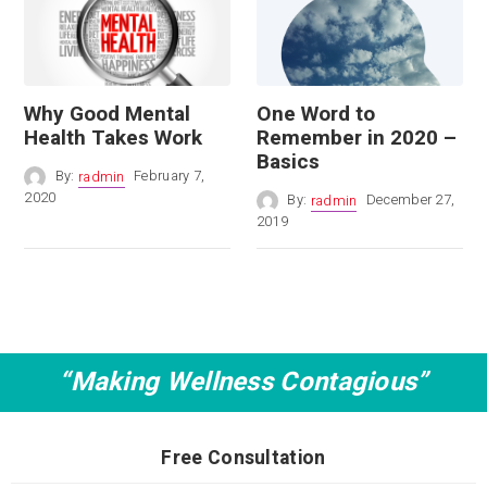
Why Good Mental
One Word to
Health Takes Work
Remember in 2020 –
Basics
By:
radmin
February 7,
2020
By:
radmin
December 27,
2019
“Making Wellness Contagious”
Free Consultation