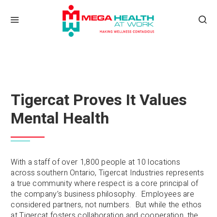
Tigercat Proves It Values
Mental Health
With a staff of over 1,800 people at 10 locations
across southern Ontario, Tigercat Industries represents
a true community where respect is a core principal of
the company’s business philosophy. Employees are
considered partners, not numbers. But while the ethos
at Tigercat fosters collaboration and cooperation, the