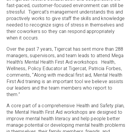
fast-paced, customer-focused environment can still be
stressful. Tigercat’s management understands this and
proactively works to give staff the skills and knowledge
needed to recognize signs of stress in themselves and
their coworkers so they can respond appropriately
when it occurs.
Over the past 7 years, Tigercat has sent more than 288
managers, supervisors, and team leads to attend Mega
Health’s Mental Health First Aid workshops. Health,
Wellness, Policy Educator at Tigercat, Patricia Forbes,
comments, “Along with medical first aid, Mental Health
First Aid training is an important tool we believe assists
our leaders and the team members who report to
them.”
A core part of a comprehensive Health and Safety plan,
the Mental Health First Aid workshops are designed to
improve mental health literacy and help people better
manage potential or developing mental health problems
in themselves, their family members, friends, and