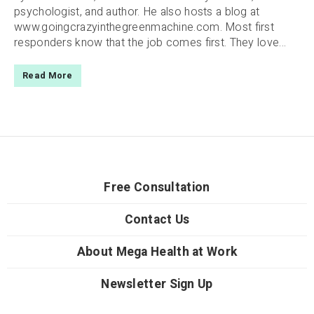
psychologist, and author. He also hosts a blog at
www.goingcrazyinthegreenmachine.com. Most first
responders know that the job comes first. They love...
Read More
Free Consultation
Contact Us
About Mega Health at Work
Newsletter Sign Up