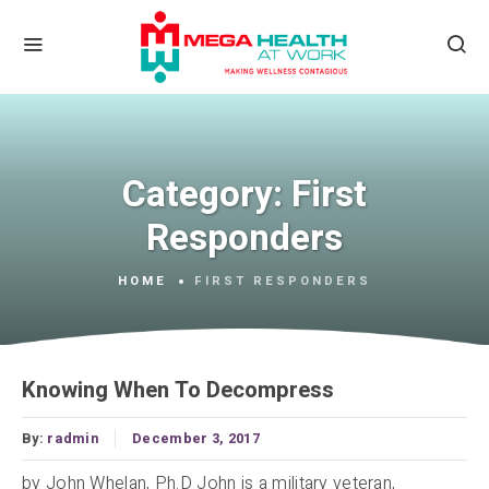
Category:
First
Responders
HOME
FIRST RESPONDERS
Knowing When To Decompress
By:
radmin
December 3, 2017
by John Whelan, Ph.D John is a military veteran,