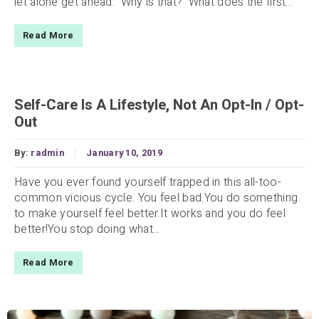
let alone get ahead. Why is that? What does the first...
Read More
Self-Care Is A Lifestyle, Not An Opt-In / Opt-
Out
By:
radmin
January 10, 2019
Have you ever found yourself trapped in this all-too-
common vicious cycle: You feel bad.You do something
to make yourself feel better.It works and you do feel
better!You stop doing what...
Read More