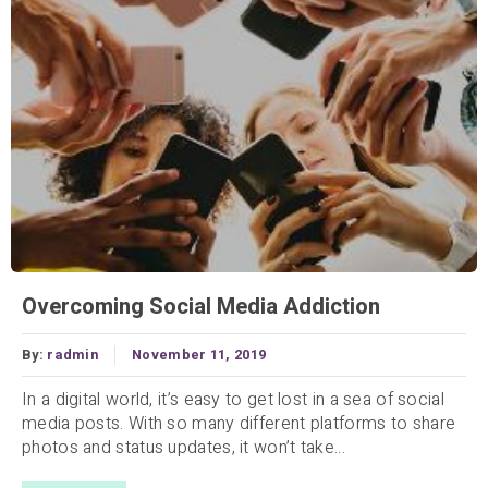
Overcoming Social Media Addiction
By:
radmin
November 11, 2019
In a digital world, it’s easy to get lost in a sea of social
media posts. With so many different platforms to share
photos and status updates, it won’t take...