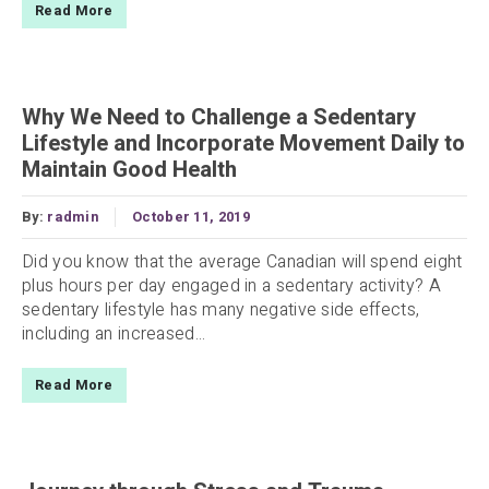
Read More
Why We Need to Challenge a Sedentary
Lifestyle and Incorporate Movement Daily to
Maintain Good Health
By:
radmin
October 11, 2019
Did you know that the average Canadian will spend eight
plus hours per day engaged in a sedentary activity? A
sedentary lifestyle has many negative side effects,
including an increased...
Read More