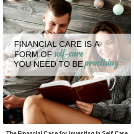
The Financial Case for Investing in Self Care