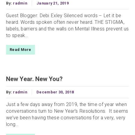
By:
radmin
January 21, 2019
Guest Blogger: Debi Exley Silenced words – Let it be
heard. Words spoken often never heard. THE STIGMA,
labels, barriers and the walls on Mental Illness prevent us
to speak...
Read More
New Year. New You?
By:
radmin
December 30, 2018
Just a few days away from 2019, the time of year when
conversations turn to New Year’s Resolutions. It seems
we’ve been having these conversations for a very, very
long...