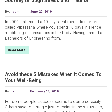
Journey through Stress and Trauma
By:
radmin
June 20, 2019
In 2006, I attended a 10-day silent meditation retreat
called Vipassana, where you spend 10-days in silence
meditating on sensations in the body. Having earned a
Bachelors of Engineering from...
Read More
Avoid these 5 Mistakes When It Comes To
Your Well-Being
By:
radmin
February 13, 2019
For some people, success seems to come so easily.
Others have to struggle just to maintain the status quo,