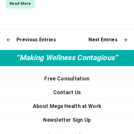
Read More
Previous Entries
Next Entries
“Making Wellness Contagious”
Free Consultation
Contact Us
About Mega Health at Work
Newsletter Sign Up