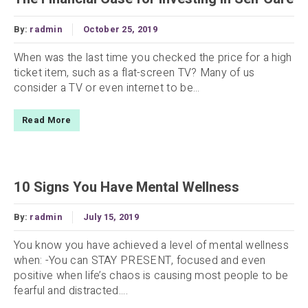
By:
radmin
October 25, 2019
When was the last time you checked the price for a high
ticket item, such as a flat-screen TV? Many of us
consider a TV or even internet to be...
Read More
10 Signs You Have Mental Wellness
By:
radmin
July 15, 2019
You know you have achieved a level of mental wellness
when: -You can STAY PRESENT, focused and even
positive when life’s chaos is causing most people to be
fearful and distracted....