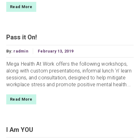
Read More
Pass it On!
By:
radmin
February 13, 2019
Mega Health At Work offers the following workshops,
along with custom presentations, informal lunch ‘n’ learn
sessions, and consultation, designed to help mitigate
workplace stress and promote positive mental health....
Read More
I Am YOU